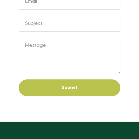
Submit