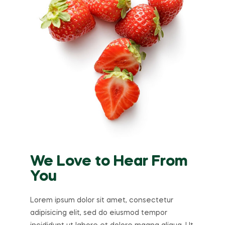
We Love to Hear From
You
Lorem ipsum dolor sit amet, consectetur
adipisicing elit, sed do eiusmod tempor