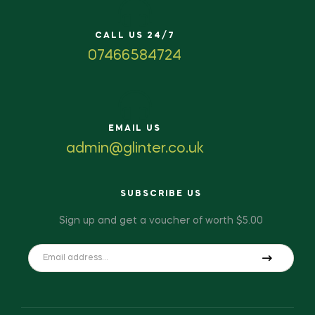
CALL US 24/7
07466584724
EMAIL US
admin@glinter.co.uk
SUBSCRIBE US
Sign up and get a voucher of worth $5.00