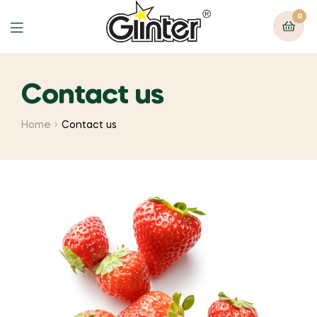
0
Contact us
Home
Contact us