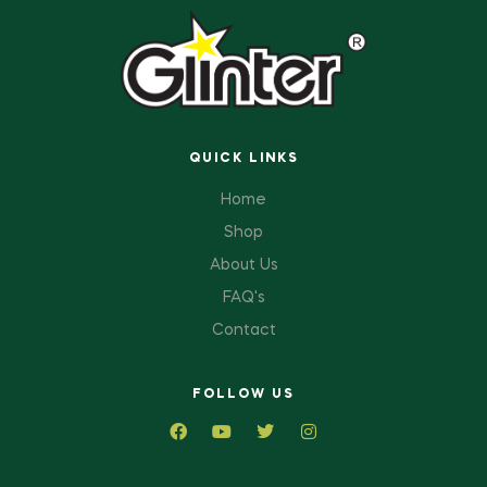
QUICK LINKS
Home
Shop
About Us
FAQ's
Contact
FOLLOW US