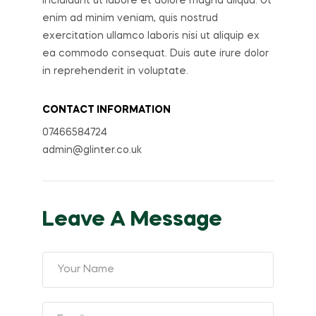
incididunt ut labore et dolore magna aliqua. Ut
enim ad minim veniam, quis nostrud
exercitation ullamco laboris nisi ut aliquip ex
ea commodo consequat. Duis aute irure dolor
in reprehenderit in voluptate.
CONTACT INFORMATION
07466584724
admin@glinter.co.uk
Leave A Message