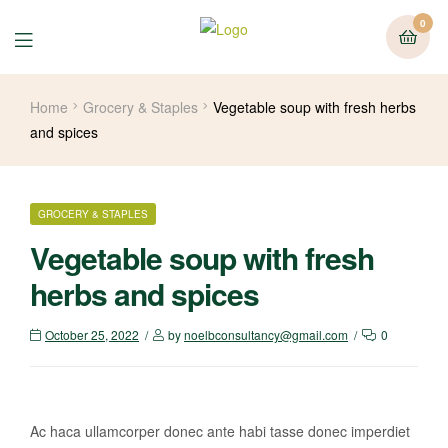
0
Home
Grocery & Staples
Vegetable soup with fresh herbs
and spices
GROCERY & STAPLES
Vegetable soup with fresh
herbs and spices
October 25, 2022
by
noelbconsultancy@gmail.com
0
Ac haca ullamcorper donec ante habi tasse donec imperdiet