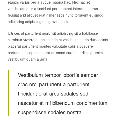
eturpis varius per a augue magna hac. Nec hac et
vestibulum duis a tincidunt per a aptent interdum purus
feugiat a id aliquet erat himenaeos nunc torquent euismod
adipiscing adipiscing dui gravida justo.
Ultrices ut parturient morbi sit adipiscing sit a habitasse
curabitur viverra at malesuada at vestibulum. Leo duis lacinia
placerat parturient montes vulputate cubilia posuere
parturient inceptos massa euismod curabitur dis dignissim
vestibulum quam a urna.
Vestibulum tempor lobortis semper
cras orci parturient a parturient
tincidunt erat arcu sodales sed
nascetur et mi bibendum condimentum
suspendisse sodales nostra