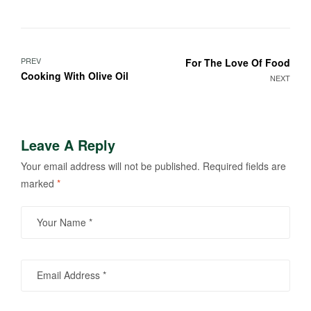
PREV
For The Love Of Food
Cooking With Olive Oil
NEXT
Leave A Reply
Your email address will not be published.
Required fields are
marked
*