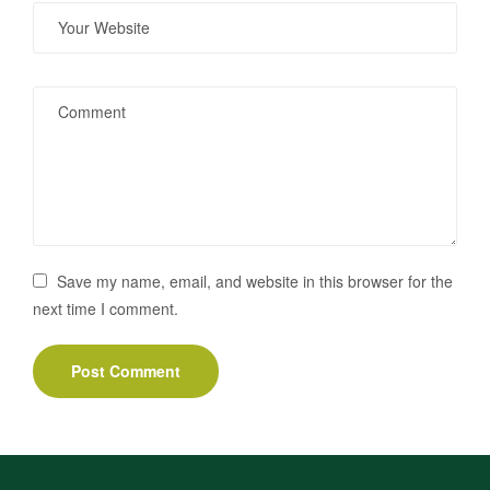
Save my name, email, and website in this browser for the
next time I comment.