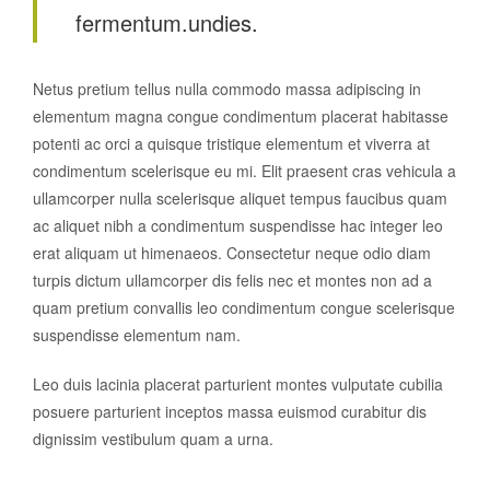
fermentum.undies.
Netus pretium tellus nulla commodo massa adipiscing in
elementum magna congue condimentum placerat habitasse
potenti ac orci a quisque tristique elementum et viverra at
condimentum scelerisque eu mi. Elit praesent cras vehicula a
ullamcorper nulla scelerisque aliquet tempus faucibus quam
ac aliquet nibh a condimentum suspendisse hac integer leo
erat aliquam ut himenaeos. Consectetur neque odio diam
turpis dictum ullamcorper dis felis nec et montes non ad a
quam pretium convallis leo condimentum congue scelerisque
suspendisse elementum nam.
Leo duis lacinia placerat parturient montes vulputate cubilia
posuere parturient inceptos massa euismod curabitur dis
dignissim vestibulum quam a urna.