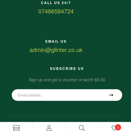
CALL US 24/7
07466584724
EMAIL US
admin@glinter.co.uk
SUBSCRIBE US
Sign up and get a voucher of worth $5.00
0