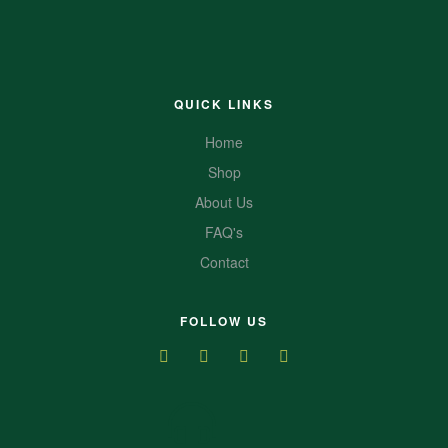
QUICK LINKS
Home
Shop
About Us
FAQ's
Contact
FOLLOW US