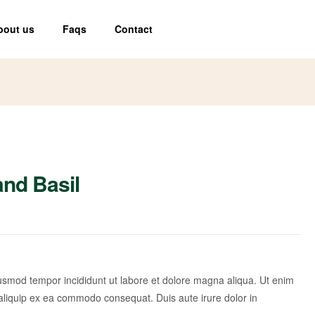
bout us
Faqs
Contact
and Basil
iusmod tempor incididunt ut labore et dolore magna aliqua. Ut enim
 aliquip ex ea commodo consequat. Duis aute irure dolor in