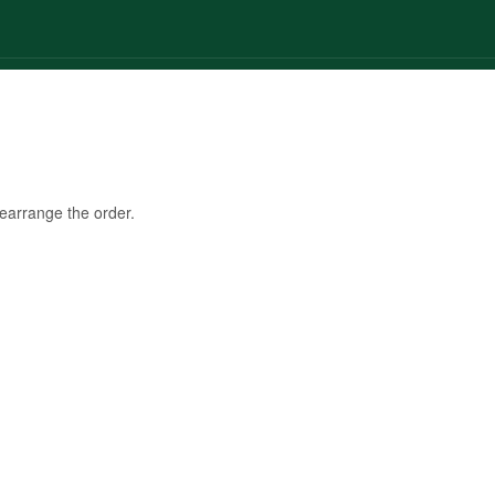
© 2025 Glinters. All Rights Reserved by The Dreamial Marketing Agency
rearrange the order.