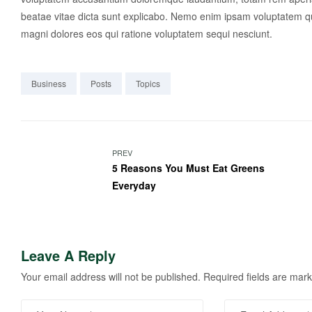
beatae vitae dicta sunt explicabo. Nemo enim ipsam voluptatem qui
magni dolores eos qui ratione voluptatem sequi nesciunt.
Business
Posts
Topics
PREV
5 Reasons You Must Eat Greens
Everyday
Leave A Reply
Your email address will not be published.
Required fields are mar