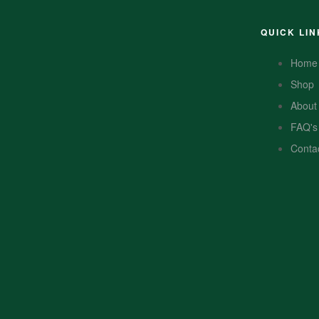
QUICK LIN
Home
Shop
About
FAQ's
Conta