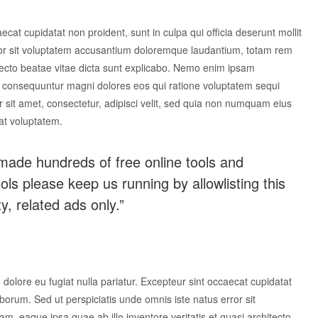
aecat cupidatat non proident, sunt in culpa qui officia deserunt mollit
rror sit voluptatem accusantium doloremque laudantium, totam rem
itecto beatae vitae dicta sunt explicabo. Nemo enim ipsam
uia consequuntur magni dolores eos qui ratione voluptatem sequi
sit amet, consectetur, adipisci velit, sed quia non numquam eius
at voluptatem.
made hundreds of free online tools and
tools please keep us running by allowlisting this
y, related ads only.”
m dolore eu fugiat nulla pariatur. Excepteur sint occaecat cupidatat
laborum. Sed ut perspiciatis unde omnis iste natus error sit
 eaque ipsa quae ab illo inventore veritatis et quasi architecto