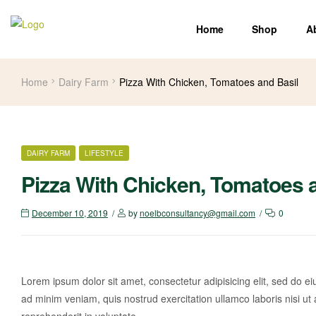
Home
Shop
A
Home
Dairy Farm
Pizza With Chicken, Tomatoes and Basil
DAIRY FARM
LIFESTYLE
Pizza With Chicken, Tomatoes 
December 10, 2019
by
noelbconsultancy@gmail.com
0
Lorem ipsum dolor sit amet, consectetur adipisicing elit, sed do e
ad minim veniam, quis nostrud exercitation ullamco laboris nisi ut