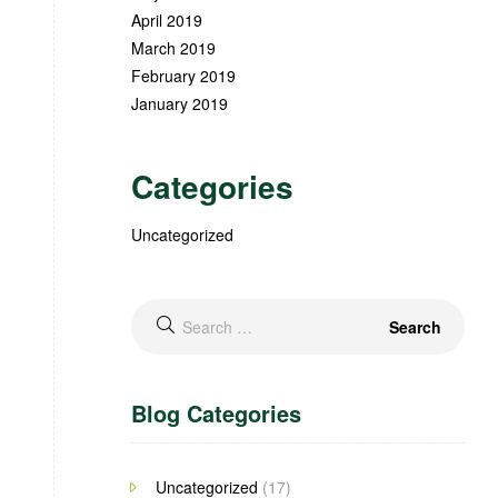
April 2019
March 2019
February 2019
January 2019
Categories
Uncategorized
Blog Categories
Uncategorized
(17)