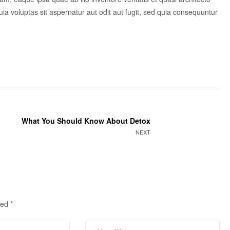
a voluptas sit aspernatur aut odit aut fugit, sed quia consequuntur
What You Should Know About Detox
NEXT
ked
*