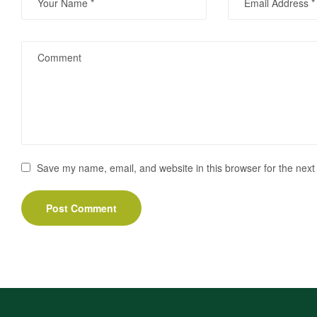
Save my name, email, and website in this browser for the next