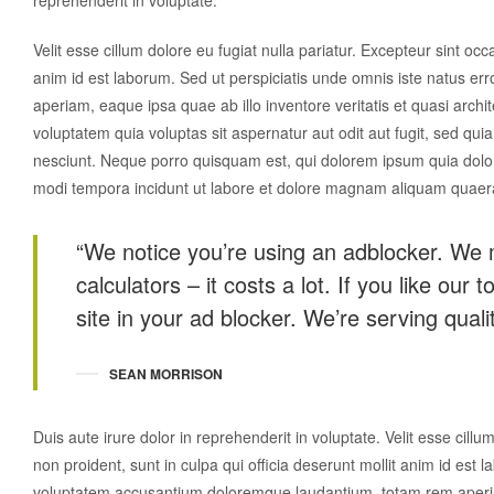
reprehenderit in voluptate.
Velit esse cillum dolore eu fugiat nulla pariatur. Excepteur sint occ
anim id est laborum. Sed ut perspiciatis unde omnis iste natus e
aperiam, eaque ipsa quae ab illo inventore veritatis et quasi arch
voluptatem quia voluptas sit aspernatur aut odit aut fugit, sed q
nesciunt. Neque porro quisquam est, qui dolorem ipsum quia dolor 
modi tempora incidunt ut labore et dolore magnam aliquam quaer
“We notice you’re using an adblocker. We 
calculators – it costs a lot. If you like our 
site in your ad blocker. We’re serving qualit
SEAN MORRISON
Duis aute irure dolor in reprehenderit in voluptate. Velit esse cillu
non proident, sunt in culpa qui officia deserunt mollit anim id est 
voluptatem accusantium doloremque laudantium, totam rem aperiam,