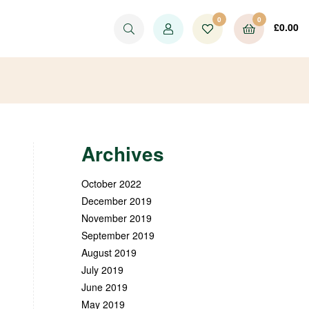
0
0
£
0.00
Archives
October 2022
December 2019
November 2019
September 2019
August 2019
July 2019
June 2019
May 2019