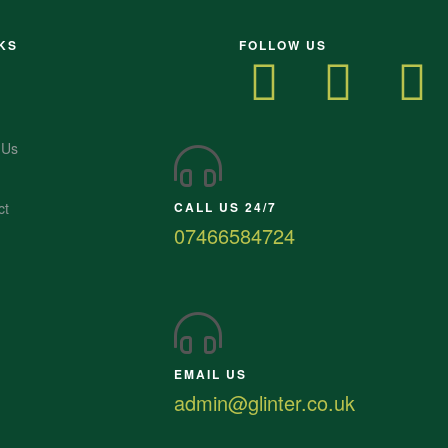
KS
FOLLOW US
 Us
ct
CALL US 24/7
07466584724
EMAIL US
admin@glinter.co.uk