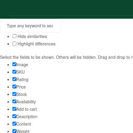
Hide similarities
Highlight differences
Select the fields to be shown. Others will be hidden. Drag and drop to 
Image
SKU
Rating
Price
Stock
Availability
Add to cart
Description
Content
Weight