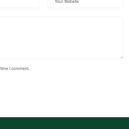
 time I comment.