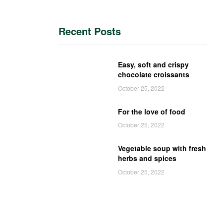
Recent Posts
Easy, soft and crispy
chocolate croissants
October 25, 2022
For the love of food
October 25, 2022
Vegetable soup with fresh
herbs and spices
October 25, 2022