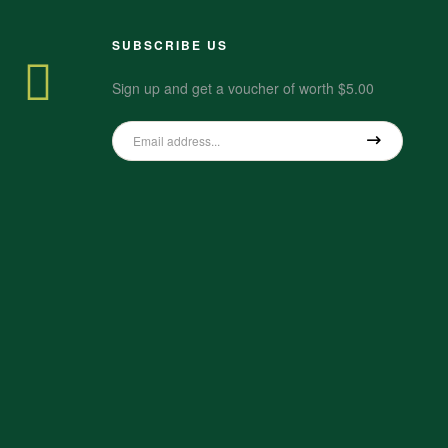
SUBSCRIBE US
Sign up and get a voucher of worth $5.00